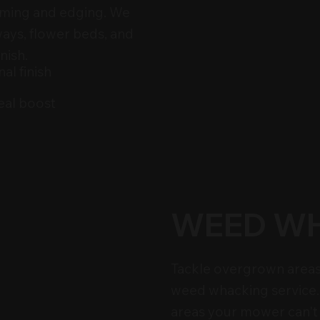
imming and edging. We
ways, flower beds, and
nish.
al finish
eal boost
WEED W
Tackle overgrown areas
weed whacking service. 
areas your mower can't 