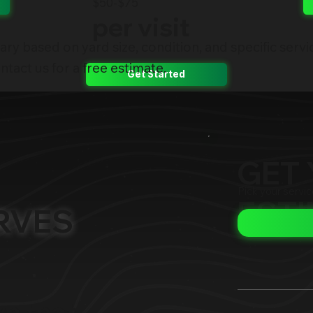
$50-$75
per visit
ary based on yard size, condition, and specific servi
tact us for a free estimate.
Get Started
GET 
Pick your servi
EST
RVES
wn that