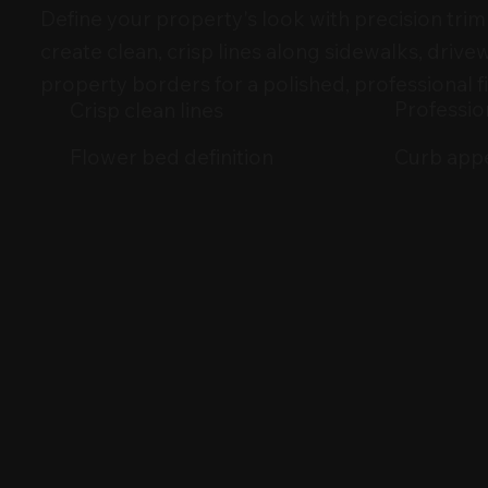
Define your property's look with precision tr
create clean, crisp lines along sidewalks, drive
property borders for a polished, professional fi
Profession
Crisp clean lines
Curb app
Flower bed definition