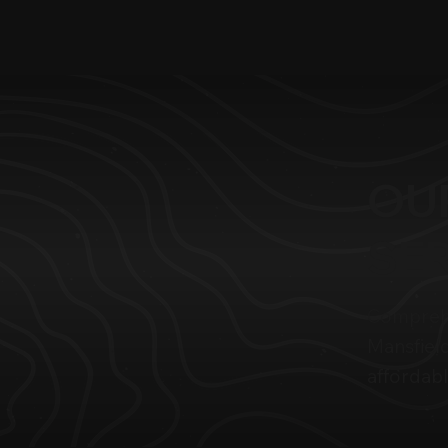
OU
SE
Comprehe
Mansfield
affordabl