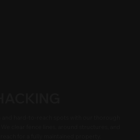
HACKING
 and hard-to-reach spots with our thorough
We clear fence lines, around structures, and
reach for a fully maintained property.