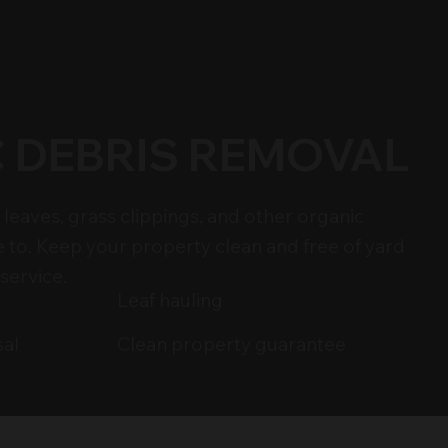
 DEBRIS REMOVAL
leaves, grass clippings, and other organic
e to. Keep your property clean and free of yard
service.
Leaf hauling
Clean property guarantee
sal