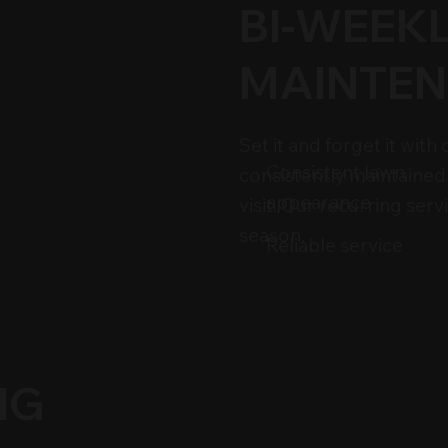
BI-WEEK
MAINTEN
Set it and forget it wit
Consistent lawn
consistently maintained
appearance
visit. Our recurring ser
season.
Reliable service
NG