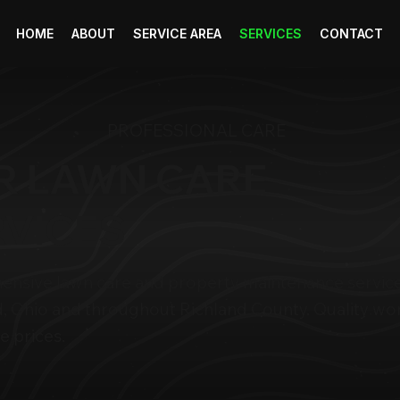
HOME
ABOUT
SERVICE AREA
SERVICES
CONTACT
PROFESSIONAL CARE
R LAWN CARE
RVICES
nsive lawn care and property maintenance service
, Ohio and throughout Richland County. Quality wor
e prices.