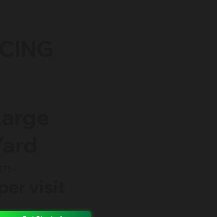
ICING
Large
Yard
$75+
per visit