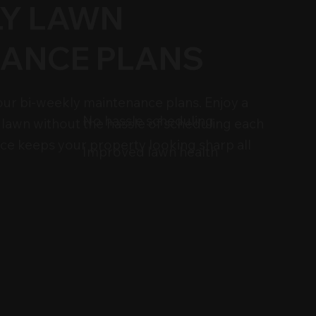
LY LAWN
ANCE PLANS
h our bi-weekly maintenance plans. Enjoy a
No hassle scheduling
 lawn without the hassle of scheduling each
vice keeps your property looking sharp all
Improved lawn health