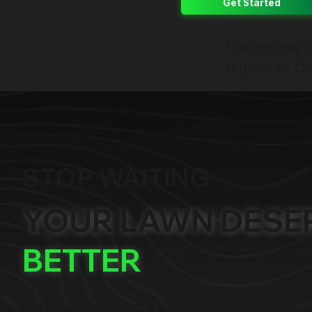
Get Started
*Pricing may v
requested. Con
STOP WAITING
YOUR LAWN DESE
BETTER
One call. One visit. A la