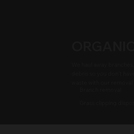
ORGANIC
We haul away branches, 
debris so you don't hav
waste with our removal 
Branch removal
Grass clipping dispo