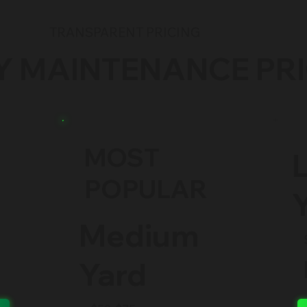
TRANSPARENT PRICING
Y MAINTENANCE PR
MOST
POPULAR
Medium
Yard