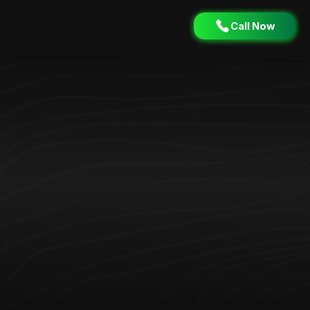
Call Now
s in
k at