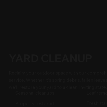
YARD CLEANUP
Reclaim your outdoor space with our compreh
service. Whether it's spring debris, fallen leaves
we'll restore your yard to a clean, inviting state.
Leaf rem
Seasonal cleanups
Fresh sta
Property restored