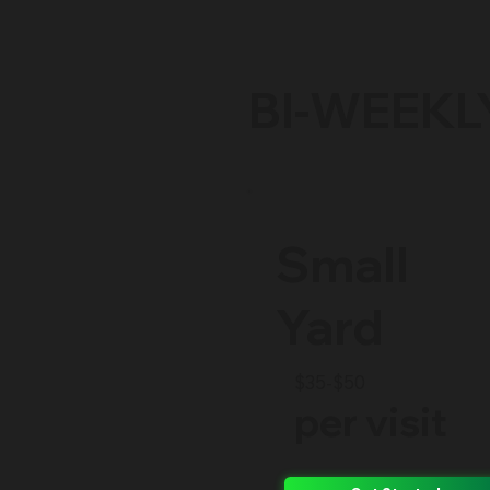
BI-WEEKL
Small
Yard
$35-$50
per visit