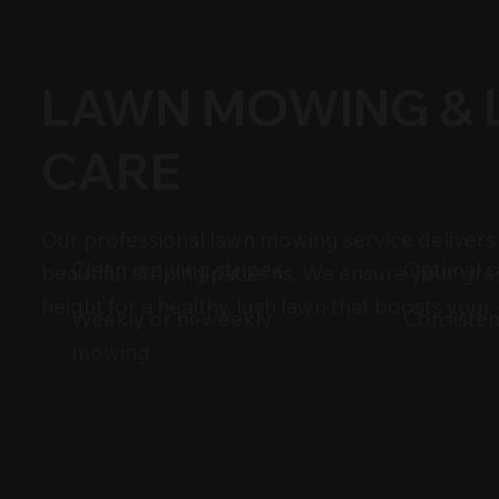
LAWN MOWING &
CARE
Our professional lawn mowing service delivers 
Optimal c
Clean mowing stripes
beautiful striping patterns. We ensure your gras
height for a healthy, lush lawn that boosts your
Consisten
Weekly or bi-weekly
mowing