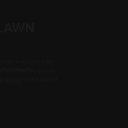
 LAWN
clean, even cuts with
utting height
s is cut to the optimal
 property's curb appeal.
t results