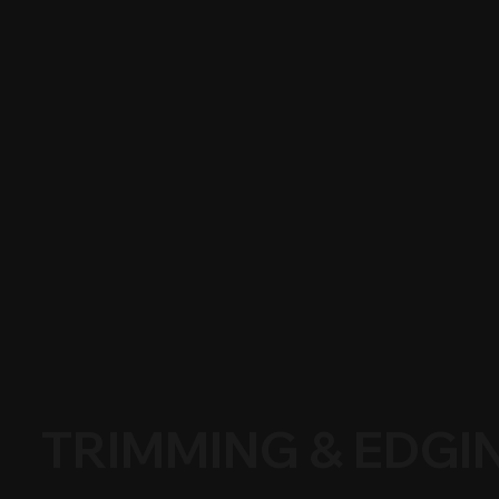
TRIMMING & EDGI