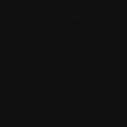
Fence line maintenance
Complete property care