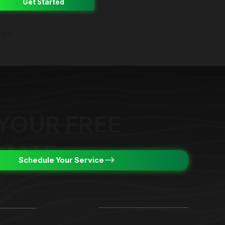
Get Started
ces
YOUR FREE
ce. Get a Quote. Takes 60 seconds!
IMATE
Schedule Your Service
O