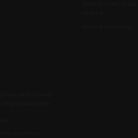
Hard-to-reach areas
cleared
Around structures
ensive yard cleanup
, or general clutter,
oval
rt for your lawn